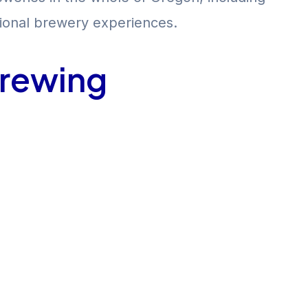
itional brewery experiences.
Brewing