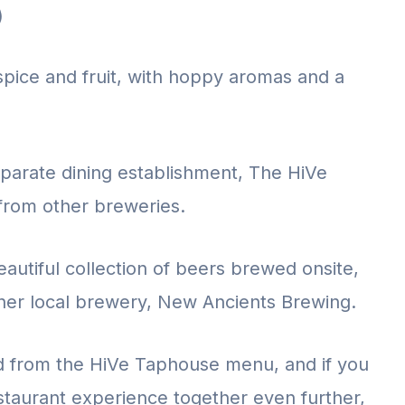
)
spice and fruit, with hoppy aromas and a
eparate dining establishment, The HiVe
 from other breweries.
autiful collection of beers brewed onsite,
her local brewery, New Ancients Brewing.
od from the HiVe Taphouse menu, and if you
taurant experience together even further,