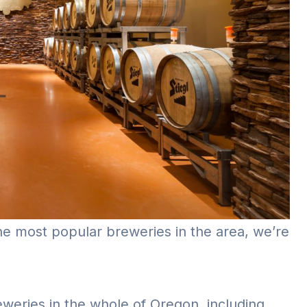
the most popular breweries in the area, we’re
eweries in the whole of Oregon, including