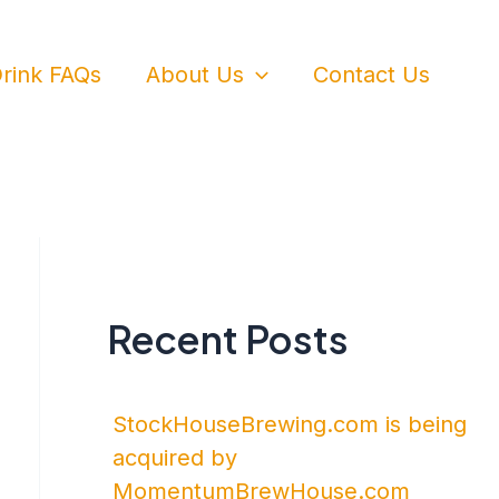
rink FAQs
About Us
Contact Us
Recent Posts
StockHouseBrewing.com is being
acquired by
MomentumBrewHouse.com