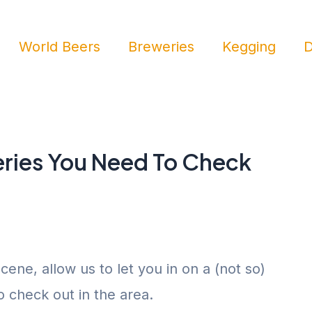
World Beers
Breweries
Kegging
D
ries You Need To Check
cene, allow us to let you in on a (not so)
to check out in the area.