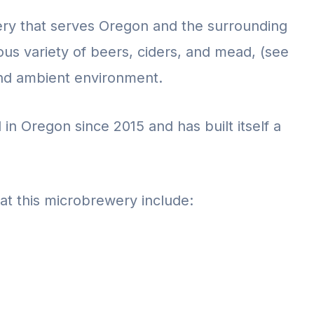
ery that serves Oregon and the surrounding
ious variety of beers, ciders, and mead, (see
nd ambient environment.
n Oregon since 2015 and has built itself a
at this microbrewery include: