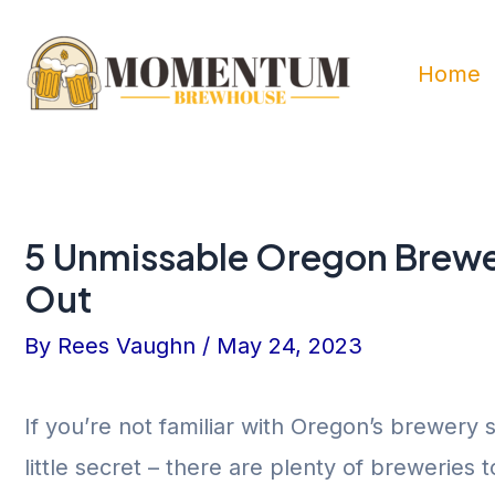
Skip
to
Home
content
5 Unmissable Oregon Brewe
Out
By
Rees Vaughn
/
May 24, 2023
If you’re not familiar with Oregon’s brewery s
little secret – there are plenty of breweries 