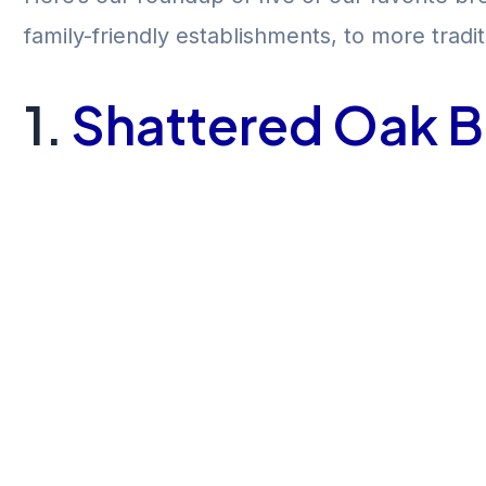
family-friendly establishments, to more trad
1.
Shattered Oak 