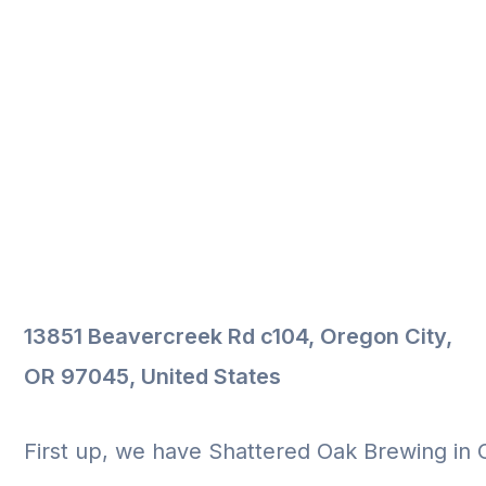
13851 Beavercreek Rd c104, Oregon City,
OR 97045, United States
First up, we have Shattered Oak Brewing in 