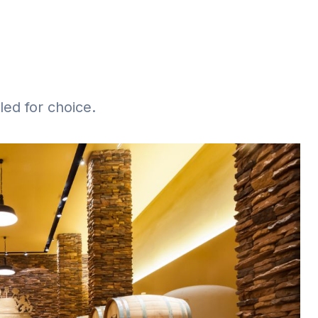
iled for choice.