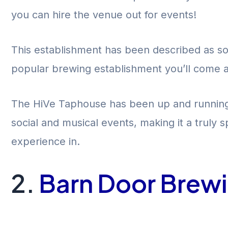
you can hire the venue out for events!
This establishment has been described as som
popular brewing establishment you’ll come acr
The HiVe Taphouse has been up and running s
social and musical events, making it a truly
experience in.
2.
Barn Door Brew