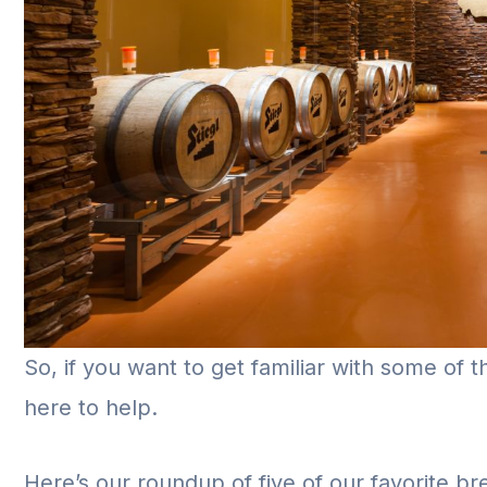
So, if you want to get familiar with some of 
here to help.
Here’s our roundup of five of our favorite br