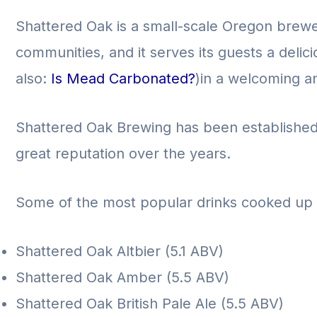
Shattered Oak is a small-scale Oregon brew
communities, and it serves its guests a delic
also:
Is Mead Carbonated?
)in a welcoming a
Shattered Oak Brewing has been established i
great reputation over the years.
Some of the most popular drinks cooked up 
Shattered Oak Altbier (5.1 ABV)
Shattered Oak Amber (5.5 ABV)
Shattered Oak British Pale Ale (5.5 ABV)