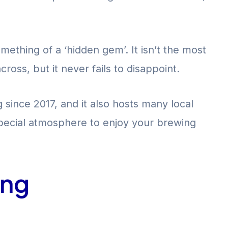
ething of a ‘hidden gem’. It isn’t the most
oss, but it never fails to disappoint.
ince 2017, and it also hosts many local
 special atmosphere to enjoy your brewing
ing