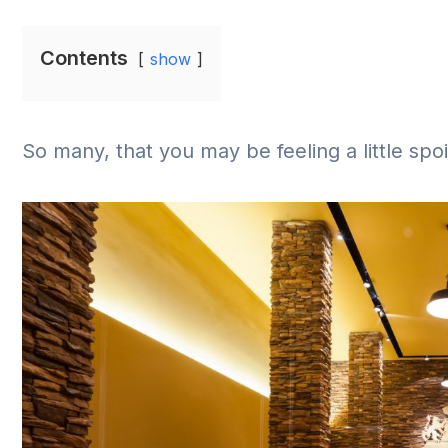
Contents
show
So many, that you may be feeling a little spo