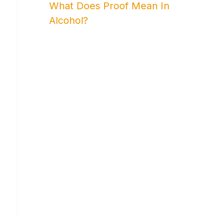
What Does Proof Mean In
Alcohol?