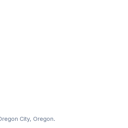
Oregon City, Oregon.