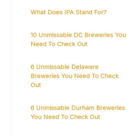
What Does IPA Stand For?
10 Unmissable DC Breweries You
Need To Check Out
6 Unmissable Delaware
Breweries You Need To Check
Out
6 Unmissable Durham Breweries
You Need To Check Out