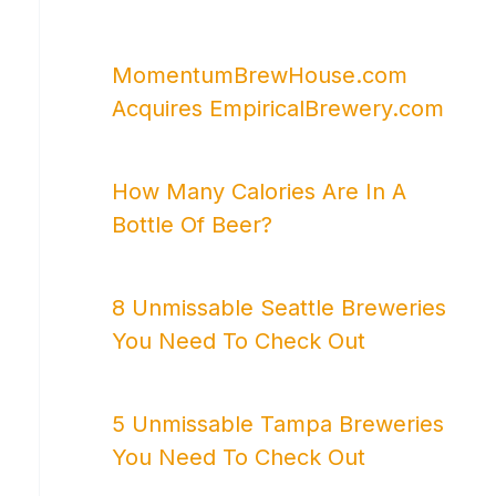
MomentumBrewHouse.com
Acquires EmpiricalBrewery.com
How Many Calories Are In A
Bottle Of Beer?
8 Unmissable Seattle Breweries
You Need To Check Out
5 Unmissable Tampa Breweries
You Need To Check Out