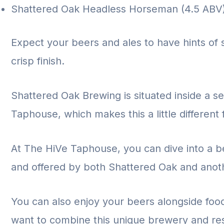
Shattered Oak Headless Horseman (4.5 ABV
Expect your beers and ales to have hints of 
crisp finish.
Shattered Oak Brewing is situated inside a s
Taphouse, which makes this a little different
At The HiVe Taphouse, you can dive into a be
and offered by both Shattered Oak and anot
You can also enjoy your beers alongside fo
want to combine this unique brewery and res