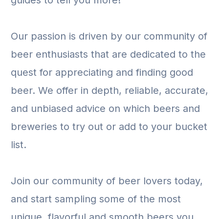
guides to tell you more!
Our passion is driven by our community of
beer enthusiasts that are dedicated to the
quest for appreciating and finding good
beer. We offer in depth, reliable, accurate,
and unbiased advice on which beers and
breweries to try out or add to your bucket
list.
Join our community of beer lovers today,
and start sampling some of the most
unique, flavorful and smooth beers you