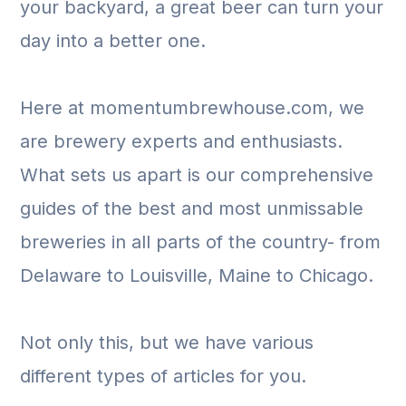
your backyard, a great beer can turn your
day into a better one.
Here at momentumbrewhouse.com, we
are brewery experts and enthusiasts.
What sets us apart is our comprehensive
guides of the best and most unmissable
breweries in all parts of the country- from
Delaware to Louisville, Maine to Chicago.
Not only this, but we have various
different types of articles for you.