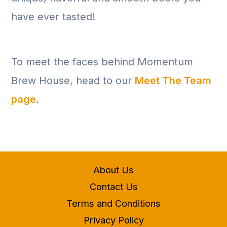
have ever tasted!
To meet the faces behind Momentum
Brew House, head to our
Meet The Team
page
.
About Us
Contact Us
Terms and Conditions
Privacy Policy