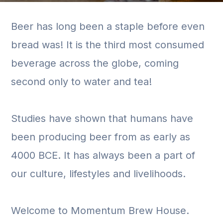
Beer has long been a staple before even
bread was! It is the third most consumed
beverage across the globe, coming
second only to water and tea!
Studies have shown that humans have
been producing beer from as early as
4000 BCE. It has always been a part of
our culture, lifestyles and livelihoods.
Welcome to Momentum Brew House.