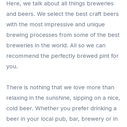
Here, we talk about all things breweries
and beers. We select the best craft beers
with the most impressive and unique
brewing processes from some of the best
breweries in the world. All so we can
recommend the perfectly brewed pint for
you.
There is nothing that we love more than
relaxing in the sunshine, sipping on a nice,
cold beer. Whether you prefer drinking a
beer in your local pub, bar, brewery or in