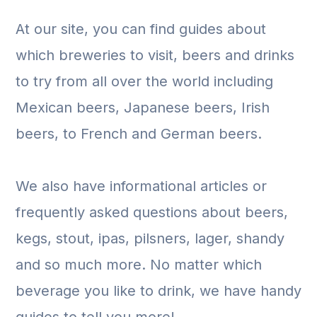
At our site, you can find guides about
which breweries to visit, beers and drinks
to try from all over the world including
Mexican beers, Japanese beers, Irish
beers, to French and German beers.
We also have informational articles or
frequently asked questions about beers,
kegs, stout, ipas, pilsners, lager, shandy
and so much more. No matter which
beverage you like to drink, we have handy