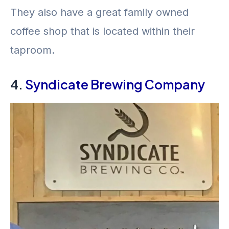
They also have a great family owned
coffee shop that is located within their
taproom.
4.
Syndicate Brewing Company