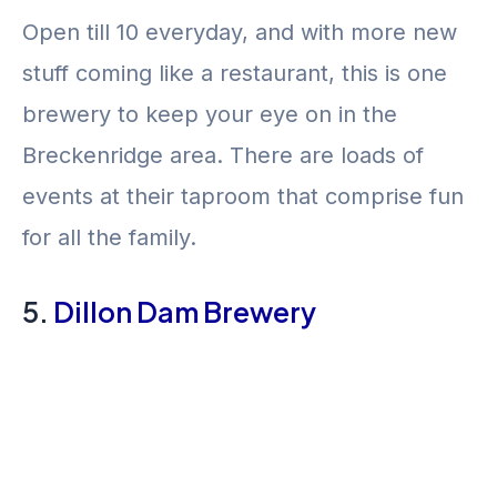
Open till 10 everyday, and with more new
stuff coming like a restaurant, this is one
brewery to keep your eye on in the
Breckenridge area. There are loads of
events at their taproom that comprise fun
for all the family.
5.
Dillon Dam Brewery