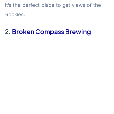
it’s the perfect place to get views of the
Rockies.
2.
Broken Compass Brewing