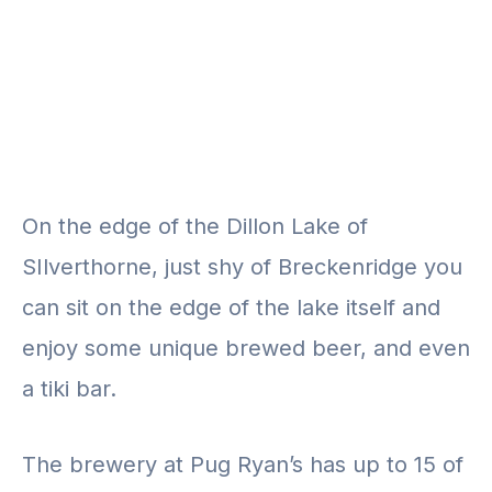
On the edge of the Dillon Lake of
SIlverthorne, just shy of Breckenridge you
can sit on the edge of the lake itself and
enjoy some unique brewed beer, and even
a tiki bar.
The brewery at Pug Ryan’s has up to 15 of