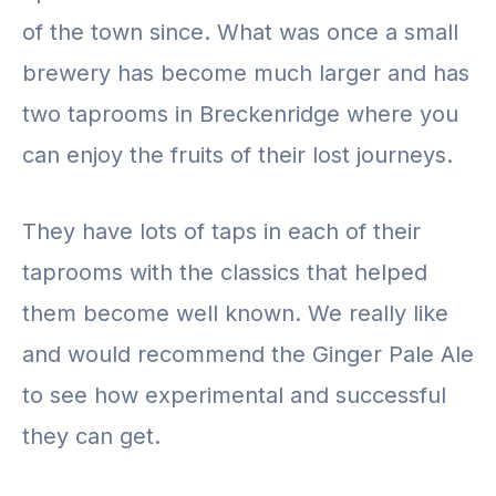
of the town since. What was once a small
brewery has become much larger and has
two taprooms in Breckenridge where you
can enjoy the fruits of their lost journeys.
They have lots of taps in each of their
taprooms with the classics that helped
them become well known. We really like
and would recommend the Ginger Pale Ale
to see how experimental and successful
they can get.