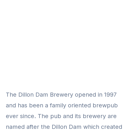
The Dillon Dam Brewery opened in 1997
and has been a family oriented brewpub
ever since. The pub and its brewery are
named after the Dillon Dam which created