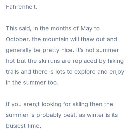
Fahrenheit.
This said, in the months of May to
October, the mountain will thaw out and
generally be pretty nice. It’s not summer
hot but the ski runs are replaced by hiking
trails and there is lots to explore and enjoy
in the summer too.
If you aren;t looking for skiing then the
summer is probably best, as winter is its
busiest time.