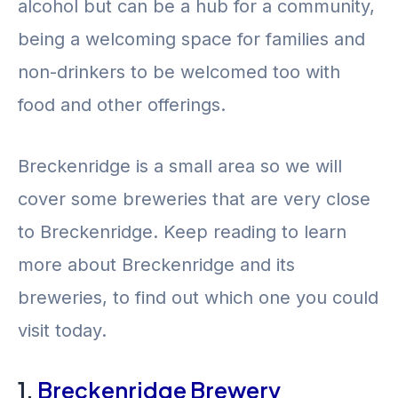
alcohol but can be a hub for a community,
being a welcoming space for families and
non-drinkers to be welcomed too with
food and other offerings.
Breckenridge is a small area so we will
cover some breweries that are very close
to Breckenridge. Keep reading to learn
more about Breckenridge and its
breweries, to find out which one you could
visit today.
1.
Breckenridge Brewery