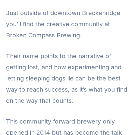
Just outside of downtown Breckenridge
you’ll find the creative community at
Broken Compass Brewing.
Their name points to the narrative of
getting lost, and how experimenting and
letting sleeping dogs lie can be the best
way to reach success, as it’s what you find
on the way that counts.
This community forward brewery only
opened in 2014 but has become the talk