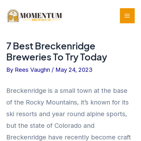
Skip
to
Mai
content
Men
7 Best Breckenridge
Breweries To Try Today
By
Rees Vaughn
/
May 24, 2023
Breckenridge is a small town at the base
of the Rocky Mountains, it’s known for its
ski resorts and year round alpine sports,
but the state of Colorado and
Breckenridge have recently become craft