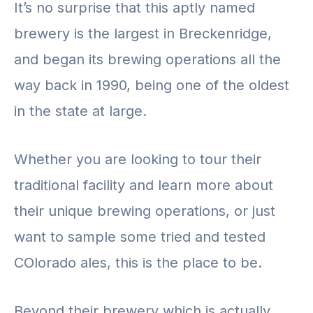
It’s no surprise that this aptly named
brewery is the largest in Breckenridge,
and began its brewing operations all the
way back in 1990, being one of the oldest
in the state at large.
Whether you are looking to tour their
traditional facility and learn more about
their unique brewing operations, or just
want to sample some tried and tested
COlorado ales, this is the place to be.
Beyond their brewery which is actually