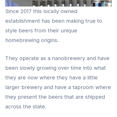
Since 2017 this locally owned
establishment has been making true to
style beers from their unique
homebrewing origins.
They operate as a nanobrewery and have
been slowly growing over time into what
they are now where they have a little
larger brewery and have a taproom where
they present the beers that are shipped
across the state.