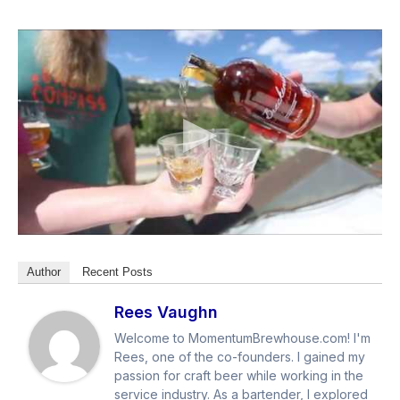
Author
Recent Posts
Rees Vaughn
Welcome to MomentumBrewhouse.com! I'm
Rees, one of the co-founders. I gained my
passion for craft beer while working in the
service industry. As a bartender, I explored