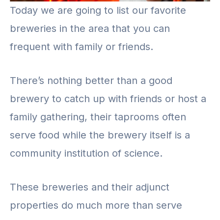
Today we are going to list our favorite
breweries in the area that you can
frequent with family or friends.
There’s nothing better than a good
brewery to catch up with friends or host a
family gathering, their taprooms often
serve food while the brewery itself is a
community institution of science.
These breweries and their adjunct
properties do much more than serve