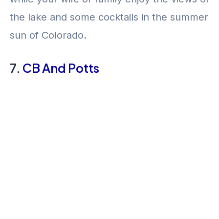
the lake and some cocktails in the summer
sun of Colorado.
7.
CB And Potts