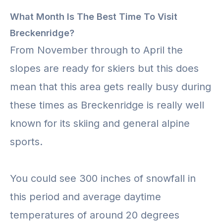
What Month Is The Best Time To Visit
Breckenridge?
From November through to April the
slopes are ready for skiers but this does
mean that this area gets really busy during
these times as Breckenridge is really well
known for its skiing and general alpine
sports.
You could see 300 inches of snowfall in
this period and average daytime
temperatures of around 20 degrees