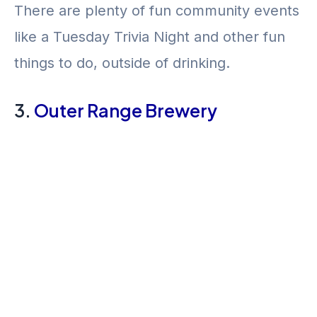
There are plenty of fun community events
like a Tuesday Trivia Night and other fun
things to do, outside of drinking.
3.
Outer Range Brewery