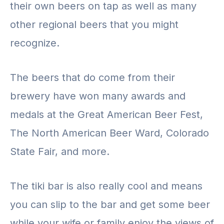
their own beers on tap as well as many
other regional beers that you might
recognize.
The beers that do come from their
brewery have won many awards and
medals at the Great American Beer Fest,
The North American Beer Ward, Colorado
State Fair, and more.
The tiki bar is also really cool and means
you can slip to the bar and get some beer
while your wife or family enjoy the views of