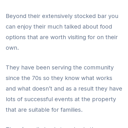
Beyond their extensively stocked bar you
can enjoy their much talked about food
options that are worth visiting for on their
own.
They have been serving the community
since the 70s so they know what works
and what doesn’t and as a result they have
lots of successful events at the property
that are suitable for families.