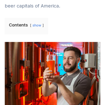
beer capitals of America.
Contents
show