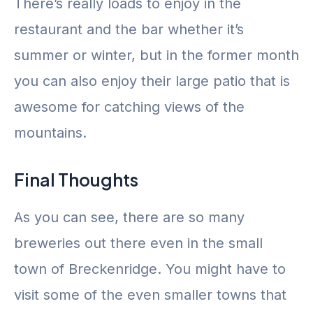
There’s really loads to enjoy in the
restaurant and the bar whether it’s
summer or winter, but in the former month
you can also enjoy their large patio that is
awesome for catching views of the
mountains.
Final Thoughts
As you can see, there are so many
breweries out there even in the small
town of Breckenridge. You might have to
visit some of the even smaller towns that