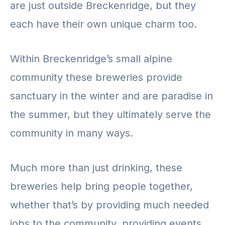
are just outside Breckenridge, but they
each have their own unique charm too.
Within Breckenridge’s small alpine
community these breweries provide
sanctuary in the winter and are paradise in
the summer, but they ultimately serve the
community in many ways.
Much more than just drinking, these
breweries help bring people together,
whether that’s by providing much needed
jobs to the community, providing events