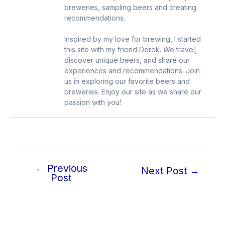
breweries, sampling beers and creating
recommendations.
Inspired by my love for brewing, I started
this site with my friend Derek. We travel,
discover unique beers, and share our
experiences and recommendations. Join
us in exploring our favorite beers and
breweries. Enjoy our site as we share our
passion with you!
←
Previous
Post
Next Post
→
Post
navigation