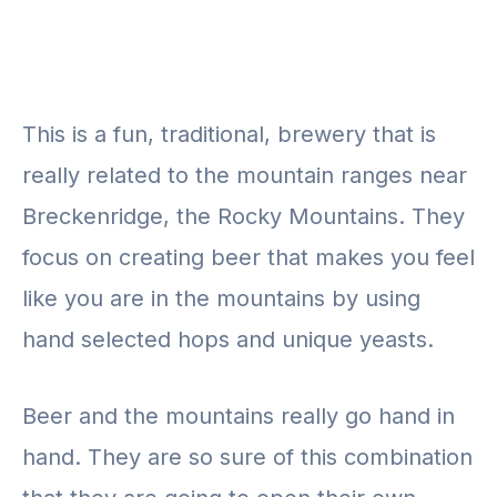
This is a fun, traditional, brewery that is
really related to the mountain ranges near
Breckenridge, the Rocky Mountains. They
focus on creating beer that makes you feel
like you are in the mountains by using
hand selected hops and unique yeasts.
Beer and the mountains really go hand in
hand. They are so sure of this combination