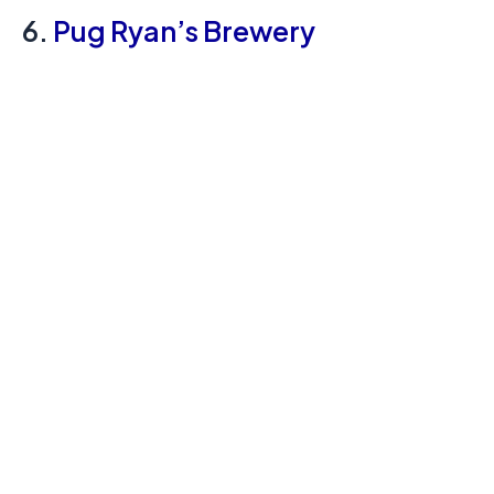
6.
Pug Ryan’s Brewery