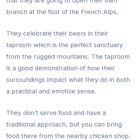
that they are going to open their own
branch at the foot of the French Alps.
They celebrate their beers in their
taproom which is the perfect sanctuary
from the rugged mountains. The taproom
is a good demonstration of how their
surroundings impact what they do in both
a practical and emotive sense.
They don’t serve food and have a
traditional approach, but you can bring
food there from the nearby chicken shop.