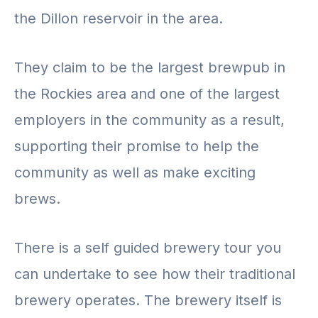
the Dillon reservoir in the area.
They claim to be the largest brewpub in
the Rockies area and one of the largest
employers in the community as a result,
supporting their promise to help the
community as well as make exciting
brews.
There is a self guided brewery tour you
can undertake to see how their traditional
brewery operates. The brewery itself is