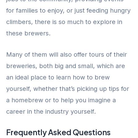
for families to enjoy, or just feeding hungry
climbers, there is so much to explore in
these brewers.
Many of them will also offer tours of their
breweries, both big and small, which are
an ideal place to learn how to brew
yourself, whether that’s picking up tips for
a homebrew or to help you imagine a
career in the industry yourself.
Frequently Asked Questions