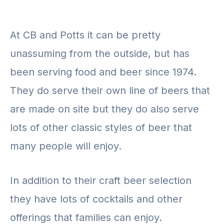
At CB and Potts it can be pretty
unassuming from the outside, but has
been serving food and beer since 1974.
They do serve their own line of beers that
are made on site but they do also serve
lots of other classic styles of beer that
many people will enjoy.
In addition to their craft beer selection
they have lots of cocktails and other
offerings that families can enjoy.