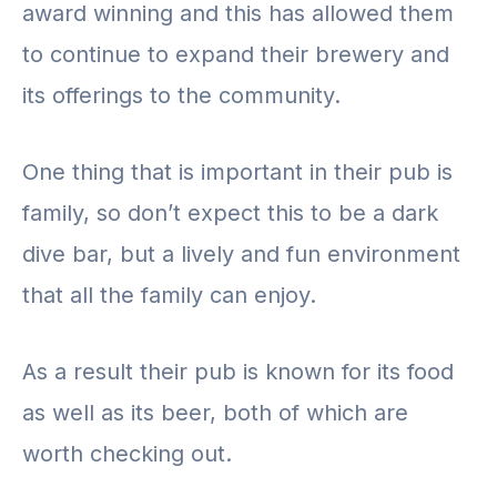
award winning and this has allowed them
to continue to expand their brewery and
its offerings to the community.
One thing that is important in their pub is
family, so don’t expect this to be a dark
dive bar, but a lively and fun environment
that all the family can enjoy.
As a result their pub is known for its food
as well as its beer, both of which are
worth checking out.