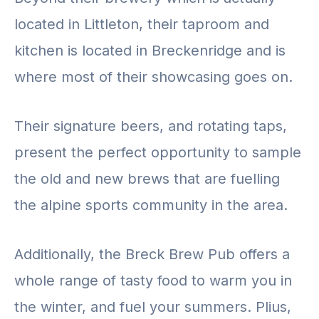
located in Littleton, their taproom and
kitchen is located in Breckenridge and is
where most of their showcasing goes on.
Their signature beers, and rotating taps,
present the perfect opportunity to sample
the old and new brews that are fuelling
the alpine sports community in the area.
Additionally, the Breck Brew Pub offers a
whole range of tasty food to warm you in
the winter, and fuel your summers. Plius,